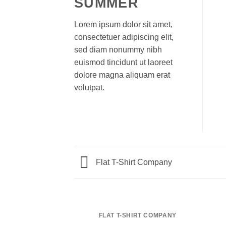
SUMMER
Lorem ipsum dolor sit amet,
consectetuer adipiscing elit,
sed diam nonummy nibh
euismod tincidunt ut laoreet
dolore magna aliquam erat
volutpat.
Flat T-Shirt Company
FLAT T-SHIRT COMPANY