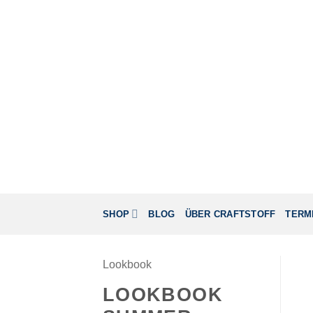
Zum
Inhalt
springen
SHOP
BLOG
ÜBER CRAFTSTOFF
TERM
Lookbook
LOOKBOOK