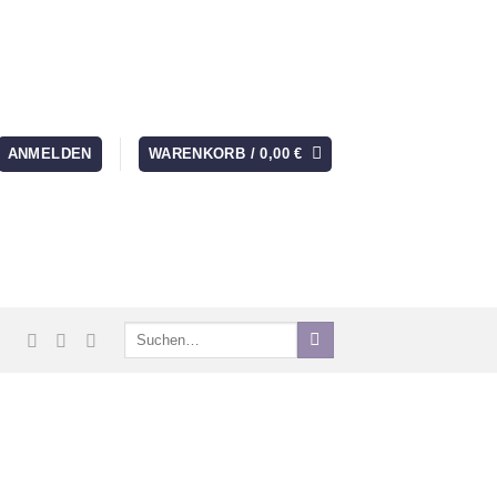
ANMELDEN
WARENKORB /
0,00
€
Suchen
nach: